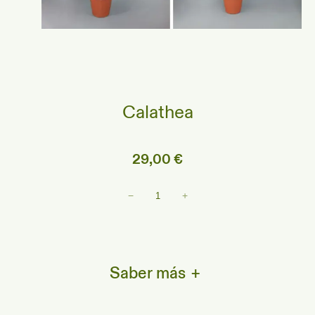
Calathea
29,00
€
Calathea
−
+
cantidad
Saber más
+