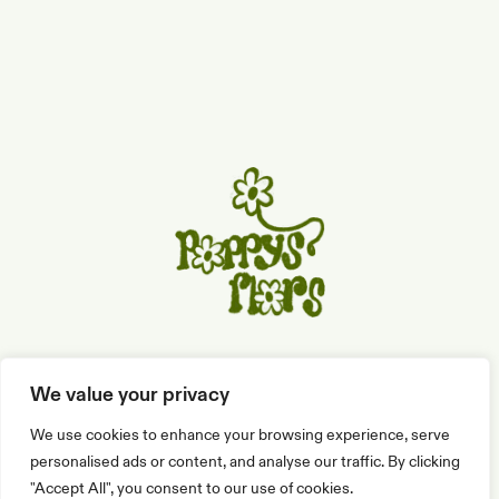
C/ de Sitges, 10, 08810 St. Pere de Ribes
We value your privacy
We use cookies to enhance your browsing experience, serve
659 56 08 90
eliana@poppysflors.com
personalised ads or content, and analyse our traffic. By clicking
"Accept All", you consent to our use of cookies.
Contacto
Términos
Privacidad
Cookies
Envío y Devoluciones